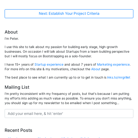
Next: Establish Your Project Criteria
About
I’m Peter.
I use this site to talk about my passion for building early stage, high-growth
businesses. On occasion I will talk about Startups from a team building perspective
but I will mostly focus on Bootstrapping as a solo-founder.
I have 15+ years of
Startup experience
and about 7 years of
Marketing experience
.
For more info on this site & my motivations, checkout the
About
page.
The best place to see what I am currently up to or to get in touch is
lnks.to/mrgrillet
Mailing List
I'm pretty inconsistent with my frequency of posts, but that's because I am putting
my efforts into adding as much value as possible. To ensure you don't miss anything,
you should sign up for my newsletter to be emailed when I post something...
Recent Posts