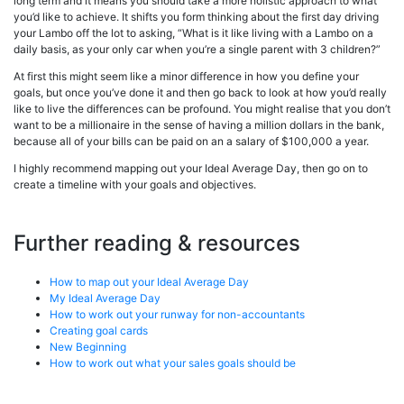
long term and it means you should take a more holistic approach to what
you’d like to achieve. It shifts you form thinking about the first day driving
your Lambo off the lot to asking, “What is it like living with a Lambo on a
daily basis, as your only car when you’re a single parent with 3 children?”
At first this might seem like a minor difference in how you define your
goals, but once you’ve done it and then go back to look at how you’d really
like to live the differences can be profound. You might realise that you don’t
want to be a millionaire in the sense of having a million dollars in the bank,
because all of your bills can be paid on an a salary of $100,000 a year.
I highly recommend mapping out your Ideal Average Day, then go on to
create a timeline with your goals and objectives.
Further reading & resources
How to map out your Ideal Average Day
My Ideal Average Day
How to work out your runway for non-accountants
Creating goal cards
New Beginning
How to work out what your sales goals should be