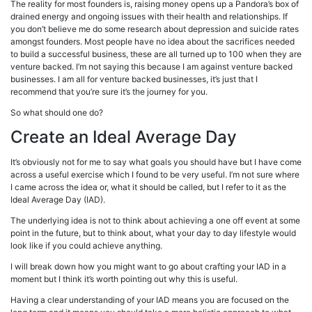
The reality for most founders is, raising money opens up a Pandora’s box of
drained energy and ongoing issues with their health and relationships. If
you don’t believe me do some research about depression and suicide rates
amongst founders. Most people have no idea about the sacrifices needed
to build a successful business, these are all turned up to 100 when they are
venture backed. I’m not saying this because I am against venture backed
businesses. I am all for venture backed businesses, it’s just that I
recommend that you’re sure it’s the journey for you.
So what should one do?
Create an Ideal Average Day
It’s obviously not for me to say what goals you should have but I have come
across a useful exercise which I found to be very useful. I’m not sure where
I came across the idea or, what it should be called, but I refer to it as the
Ideal Average Day (IAD).
The underlying idea is not to think about achieving a one off event at some
point in the future, but to think about, what your day to day lifestyle would
look like if you could achieve anything.
I will break down how you might want to go about crafting your IAD in a
moment but I think it’s worth pointing out why this is useful.
Having a clear understanding of your IAD means you are focused on the