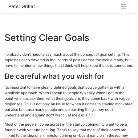
Skip
Peter Grillet
to
content
Setting Clear Goals
I probably don’t need to say much about the concept of goal setting. This
topic has been covered in thousands of posts across the web already, but I
have to mention a few things that I think will help keep the dots connected.
Be careful what you wish for
It’s important to have clearly defined goals that you’ve gotten to with a
wholistic approach. When I speak to people typically when I get to the
point when as ask them what their goals are, they come back with vague
responses. This is not only an issue for when it comes to staying motivated,
but also because many people end up building things they don’t
understand and equally don’t want. Let me explain…
Most of the people I come across in the startup community want to be a
founder with venture backing. That’s to say that most of their hopes are
linked to the idea of an investor coming on-board early on in the journey