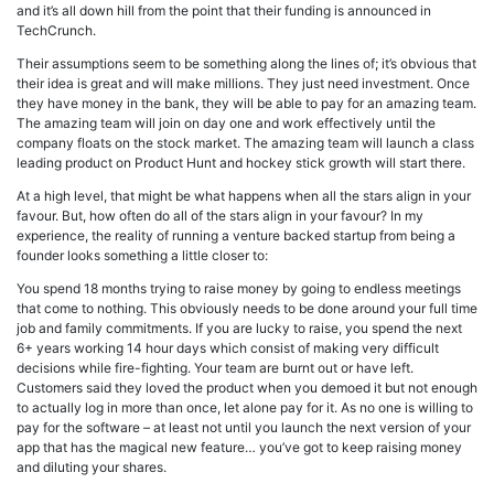
and it’s all down hill from the point that their funding is announced in
TechCrunch.
Their assumptions seem to be something along the lines of; it’s obvious that
their idea is great and will make millions. They just need investment. Once
they have money in the bank, they will be able to pay for an amazing team.
The amazing team will join on day one and work effectively until the
company floats on the stock market. The amazing team will launch a class
leading product on Product Hunt and hockey stick growth will start there.
At a high level, that might be what happens when all the stars align in your
favour. But, how often do all of the stars align in your favour? In my
experience, the reality of running a venture backed startup from being a
founder looks something a little closer to:
You spend 18 months trying to raise money by going to endless meetings
that come to nothing. This obviously needs to be done around your full time
job and family commitments. If you are lucky to raise, you spend the next
6+ years working 14 hour days which consist of making very difficult
decisions while fire-fighting. Your team are burnt out or have left.
Customers said they loved the product when you demoed it but not enough
to actually log in more than once, let alone pay for it. As no one is willing to
pay for the software – at least not until you launch the next version of your
app that has the magical new feature… you’ve got to keep raising money
and diluting your shares.