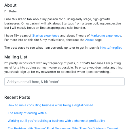
About
I’m Peter.
I use this site to talk about my passion for building early stage, high-growth
businesses. On occasion I will talk about Startups from a team building perspective
but I will mostly focus on Bootstrapping as a solo-founder.
I have 15+ years of
Startup experience
and about 7 years of
Marketing experience
.
For more info on this site & my motivations, checkout the
About
page.
The best place to see what I am currently up to or to get in touch is
lnks.to/mrgrillet
Mailing List
I'm pretty inconsistent with my frequency of posts, but that's because I am putting
my efforts into adding as much value as possible. To ensure you don't miss anything,
you should sign up for my newsletter to be emailed when I post something...
Recent Posts
How to run a consulting business while being a digital nomad
The reality of coding with AI
Working out if you’re building a business with a chance at profitability
The Problem with “Proven” Email Sequences: Why They Don’t Always Convert