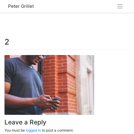
Skip
Peter Grillet
to
content
2
Leave a Reply
You must be
logged in
to post a comment.