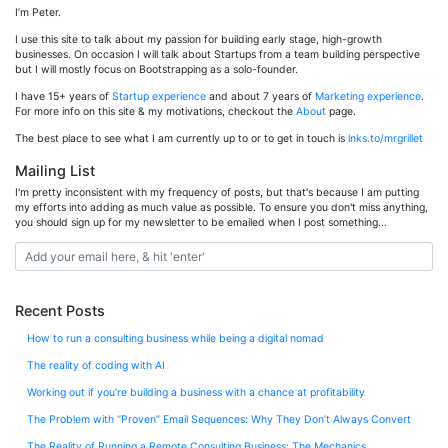
I’m Peter.
I use this site to talk about my passion for building early stage, high-growth
businesses. On occasion I will talk about Startups from a team building perspective
but I will mostly focus on Bootstrapping as a solo-founder.
I have 15+ years of
Startup experience
and about 7 years of
Marketing experience
.
For more info on this site & my motivations, checkout the
About
page.
The best place to see what I am currently up to or to get in touch is
lnks.to/mrgrillet
Mailing List
I'm pretty inconsistent with my frequency of posts, but that's because I am putting
my efforts into adding as much value as possible. To ensure you don't miss anything,
you should sign up for my newsletter to be emailed when I post something...
Recent Posts
How to run a consulting business while being a digital nomad
The reality of coding with AI
Working out if you’re building a business with a chance at profitability
The Problem with “Proven” Email Sequences: Why They Don’t Always Convert
The Reality of Running a Remote Consulting Business: The Mechanics