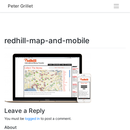
Skip
Peter Grillet
to
content
redhill-map-and-mobile
Leave a Reply
You must be
logged in
to post a comment.
About