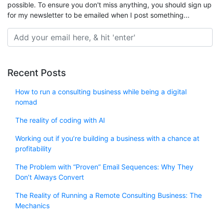
possible. To ensure you don't miss anything, you should sign up
for my newsletter to be emailed when I post something...
Recent Posts
How to run a consulting business while being a digital
nomad
The reality of coding with AI
Working out if you’re building a business with a chance at
profitability
The Problem with “Proven” Email Sequences: Why They
Don’t Always Convert
The Reality of Running a Remote Consulting Business: The
Mechanics