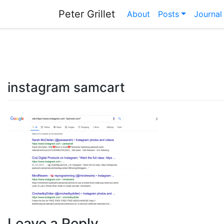
Skip
Peter Grillet
About
Posts
Journal
to
content
instagram samcart
Leave a Reply