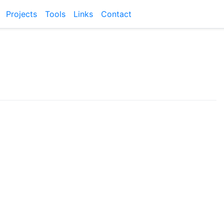
Projects
Tools
Links
Contact