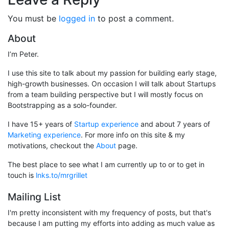
You must be
logged in
to post a comment.
About
I’m Peter.
I use this site to talk about my passion for building early stage,
high-growth businesses. On occasion I will talk about Startups
from a team building perspective but I will mostly focus on
Bootstrapping as a solo-founder.
I have 15+ years of
Startup experience
and about 7 years of
Marketing experience
. For more info on this site & my
motivations, checkout the
About
page.
The best place to see what I am currently up to or to get in
touch is
lnks.to/mrgrillet
Mailing List
I'm pretty inconsistent with my frequency of posts, but that's
because I am putting my efforts into adding as much value as