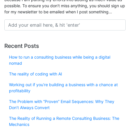
possible. To ensure you don't miss anything, you should sign up
for my newsletter to be emailed when I post something...
Recent Posts
How to run a consulting business while being a digital
nomad
The reality of coding with AI
Working out if you’re building a business with a chance at
profitability
The Problem with “Proven” Email Sequences: Why They
Don’t Always Convert
The Reality of Running a Remote Consulting Business: The
Mechanics