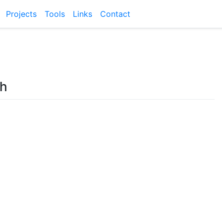
Projects
Tools
Links
Contact
sh