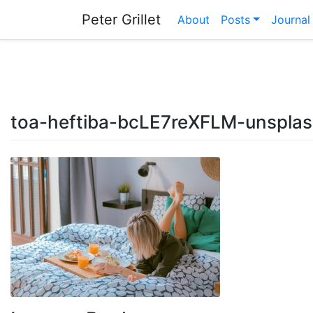
Skip
Peter Grillet
About
Posts
Journal
to
content
toa-heftiba-bcLE7reXFLM-unspla