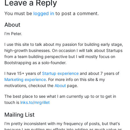
Leave a Reply
You must be
logged in
to post a comment.
About
I’m Peter.
I use this site to talk about my passion for building early stage,
high-growth businesses. On occasion I will talk about Startups
from a team building perspective but I will mostly focus on
Bootstrapping as a solo-founder.
I have 15+ years of
Startup experience
and about 7 years of
Marketing experience
. For more info on this site & my
motivations, checkout the
About
page.
The best place to see what I am currently up to or to get in
touch is
lnks.to/mrgrillet
Mailing List
I'm pretty inconsistent with my frequency of posts, but that's
because I am putting my efforts into adding as much value as