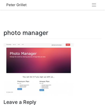
Skip
Peter Grillet
to
content
photo manager
Leave a Reply