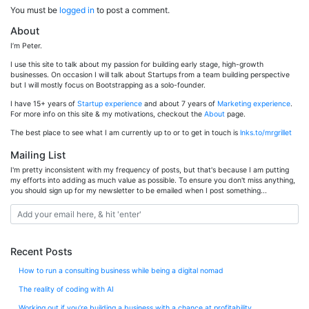
You must be
logged in
to post a comment.
About
I’m Peter.
I use this site to talk about my passion for building early stage, high-growth
businesses. On occasion I will talk about Startups from a team building perspective
but I will mostly focus on Bootstrapping as a solo-founder.
I have 15+ years of
Startup experience
and about 7 years of
Marketing experience
.
For more info on this site & my motivations, checkout the
About
page.
The best place to see what I am currently up to or to get in touch is
lnks.to/mrgrillet
Mailing List
I'm pretty inconsistent with my frequency of posts, but that's because I am putting
my efforts into adding as much value as possible. To ensure you don't miss anything,
you should sign up for my newsletter to be emailed when I post something...
Recent Posts
How to run a consulting business while being a digital nomad
The reality of coding with AI
Working out if you’re building a business with a chance at profitability