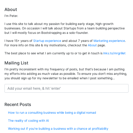
About
I’m Peter.
I use this site to talk about my passion for building early stage, high-growth
businesses. On occasion I will talk about Startups from a team building perspective
but I will mostly focus on Bootstrapping as a solo-founder.
I have 15+ years of
Startup experience
and about 7 years of
Marketing experience
.
For more info on this site & my motivations, checkout the
About
page.
The best place to see what I am currently up to or to get in touch is
lnks.to/mrgrillet
Mailing List
I'm pretty inconsistent with my frequency of posts, but that's because I am putting
my efforts into adding as much value as possible. To ensure you don't miss anything,
you should sign up for my newsletter to be emailed when I post something...
Recent Posts
How to run a consulting business while being a digital nomad
The reality of coding with AI
Working out if you’re building a business with a chance at profitability