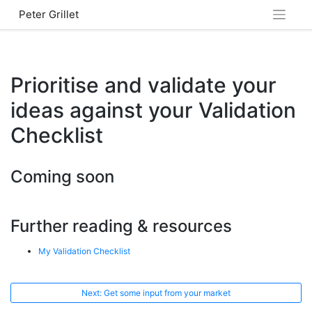
Skip
Peter Grillet
to
content
Prioritise and validate your
ideas against your Validation
Checklist
Coming soon
Further reading & resources
My Validation Checklist
Next: Get some input from your market