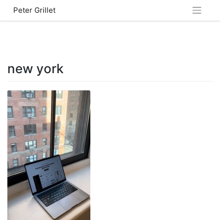
Skip
Peter Grillet
to
content
new york