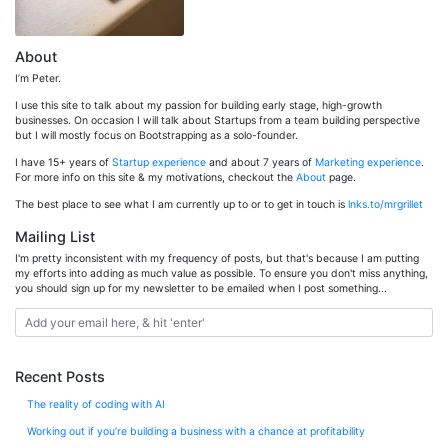
About
I’m Peter.
I use this site to talk about my passion for building early stage, high-growth
businesses. On occasion I will talk about Startups from a team building perspective
but I will mostly focus on Bootstrapping as a solo-founder.
I have 15+ years of
Startup experience
and about 7 years of
Marketing experience
.
For more info on this site & my motivations, checkout the
About
page.
The best place to see what I am currently up to or to get in touch is
lnks.to/mrgrillet
Mailing List
I'm pretty inconsistent with my frequency of posts, but that's because I am putting
my efforts into adding as much value as possible. To ensure you don't miss anything,
you should sign up for my newsletter to be emailed when I post something...
Recent Posts
The reality of coding with AI
Working out if you’re building a business with a chance at profitability